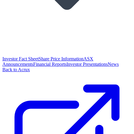
Investor Fact Sheet
Share Price Information
ASX
Announcements
Financial Reports
Investor Presentations
News
Back to Acrux