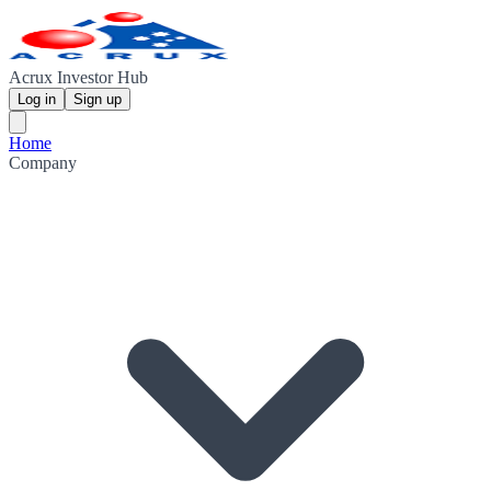
Acrux Investor Hub
Log in
Sign up
Home
Company