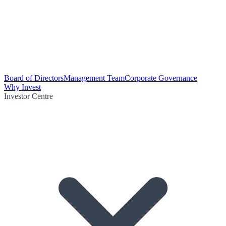
Board of Directors
Management Team
Corporate Governance
Why Invest
Investor Centre