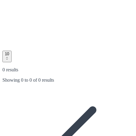
10
0 results
Showing
0
to
0
of
0 results