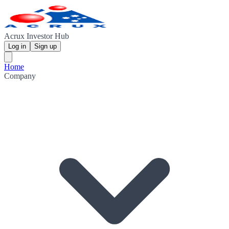
Acrux Investor Hub
Log in
Sign up
Home
Company