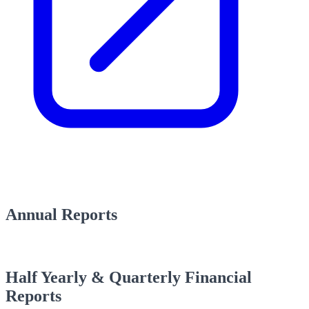
Annual Reports
Half Yearly & Quarterly Financial
Reports