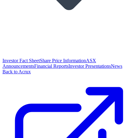
Investor Fact Sheet
Share Price Information
ASX
Announcements
Financial Reports
Investor Presentations
News
Back to Acrux