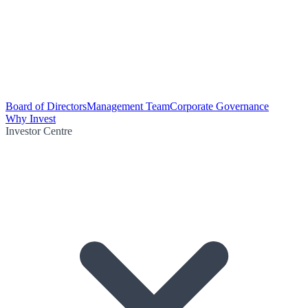
Board of Directors
Management Team
Corporate Governance
Why Invest
Investor Centre