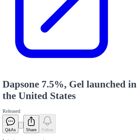
Dapsone 7.5%, Gel launched in
the United States
Released
Q&As
Share
Follow