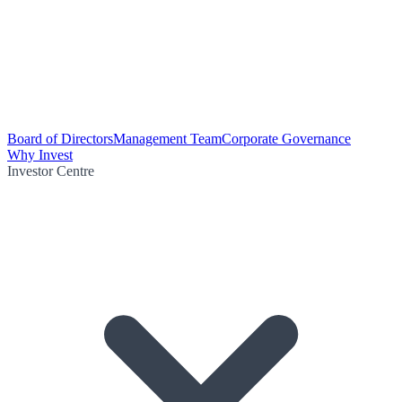
Board of Directors
Management Team
Corporate Governance
Why Invest
Investor Centre