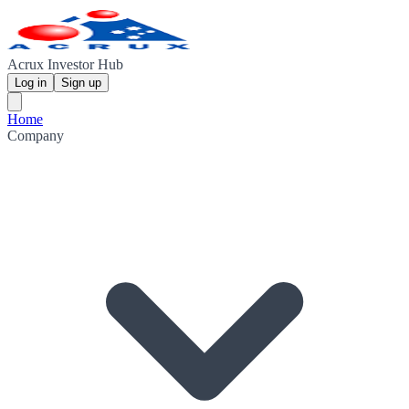
Acrux Investor Hub
Log in
Sign up
Home
Company