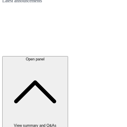
Latest
announcements
Open panel
View summary and Q&As