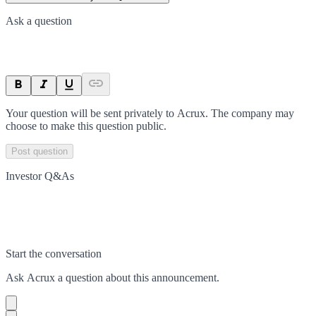
Ask a question
Your question will be sent privately to
Acrux
. The company may
choose to make this question public.
Post question
Investor Q&As
Start the conversation
Ask
Acrux
a question about this
announcement
.