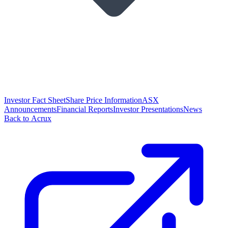
Investor Fact Sheet
Share Price Information
ASX
Announcements
Financial Reports
Investor Presentations
News
Back to Acrux