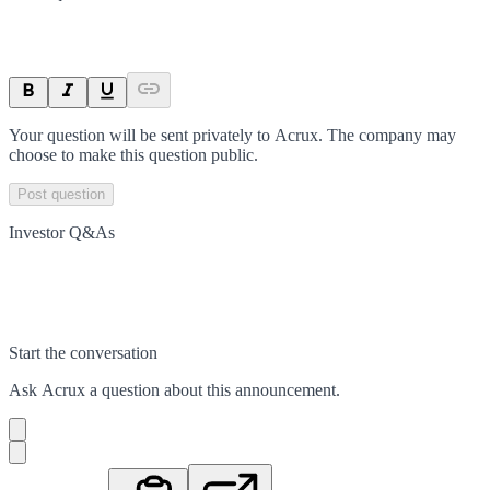
Your question will be sent privately to
Acrux
. The company may
choose to make this question public.
Post question
Investor Q&As
Start the conversation
Ask
Acrux
a question about this
announcement
.