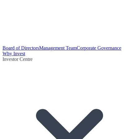
Board of Directors
Management Team
Corporate Governance
Why Invest
Investor Centre