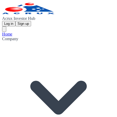
Acrux Investor Hub
Log in
Sign up
Home
Company