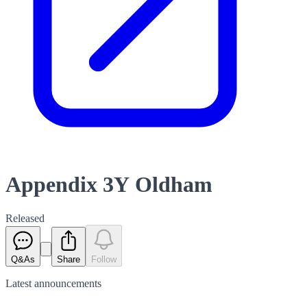
Appendix 3Y Oldham
Released
Q&As
Share
Follow
Latest
announcements