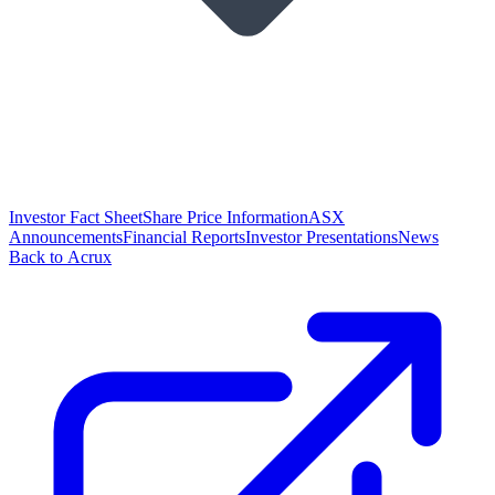
Investor Fact Sheet
Share Price Information
ASX
Announcements
Financial Reports
Investor Presentations
News
Back to Acrux