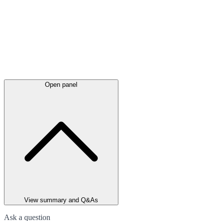
Open panel
View summary and Q&As
Ask a question