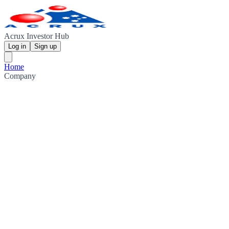
Acrux Investor Hub
Log in
Sign up
Home
Company