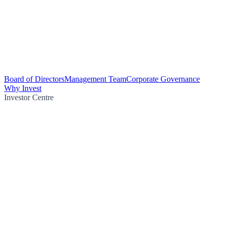
Board of Directors
Management Team
Corporate Governance
Why Invest
Investor Centre