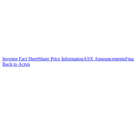
Investor Fact Sheet
Share Price Information
ASX Announcements
Fina
Back to Acrux