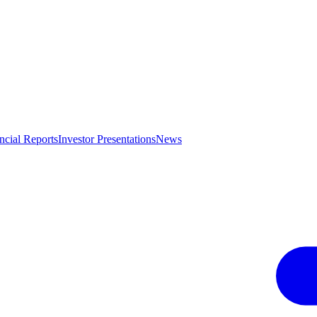
ncial Reports
Investor Presentations
News