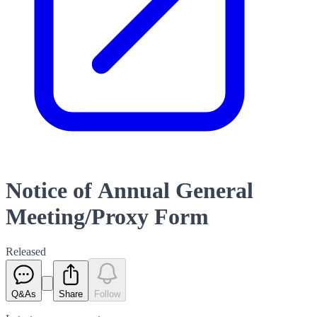
Notice of Annual General
Meeting/Proxy Form
Released
Q&As
Share
Follow