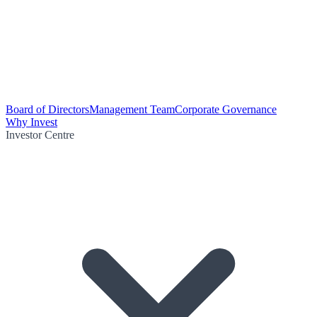
Board of Directors
Management Team
Corporate Governance
Why Invest
Investor Centre