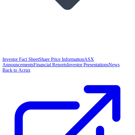
Investor Fact Sheet
Share Price Information
ASX
Announcements
Financial Reports
Investor Presentations
News
Back to Acrux