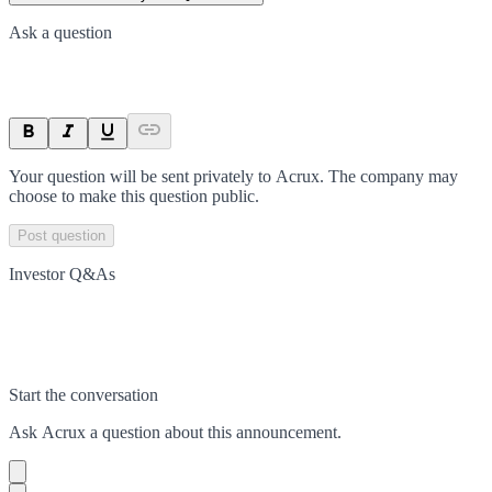
Ask a question
Your question will be sent privately to
Acrux
. The company may
choose to make this question public.
Post question
Investor Q&As
Start the conversation
Ask
Acrux
a question about this
announcement
.