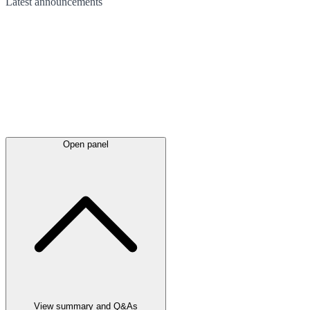
Latest
announcements
Open panel
View summary and Q&As