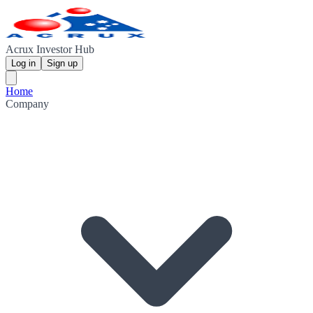
Acrux Investor Hub
Log in
Sign up
Home
Company