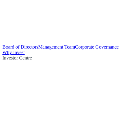
Board of Directors
Management Team
Corporate Governance
Why Invest
Investor Centre