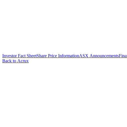
Investor Fact Sheet
Share Price Information
ASX Announcements
Fina
Back to Acrux