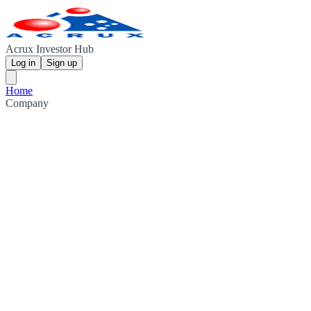
Acrux Investor Hub
Log in
Sign up
Home
Company