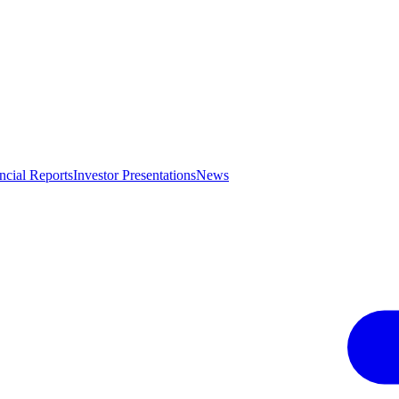
ncial Reports
Investor Presentations
News