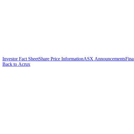
Investor Fact Sheet
Share Price Information
ASX Announcements
Fina
Back to Acrux