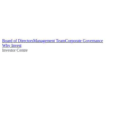
Board of Directors
Management Team
Corporate Governance
Why Invest
Investor Centre