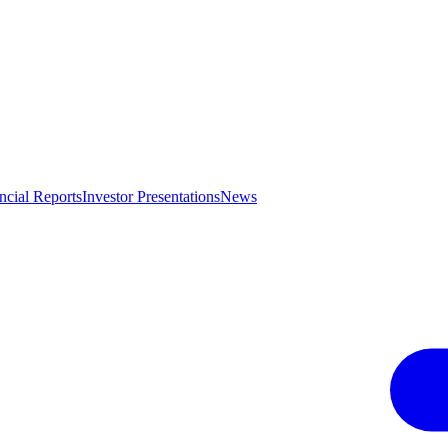
ncial Reports
Investor Presentations
News