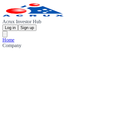
Acrux Investor Hub
Log in
Sign up
Home
Company