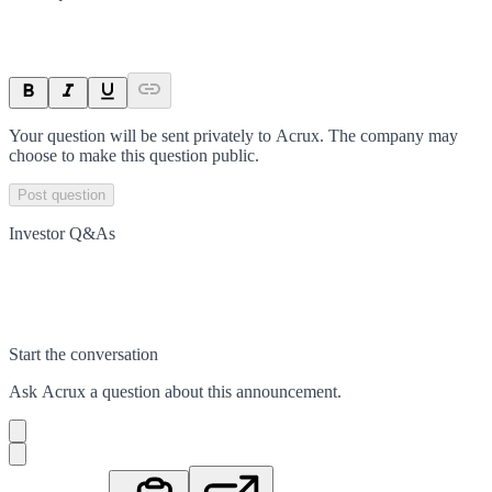
Your question will be sent privately to
Acrux
. The company may
choose to make this question public.
Post question
Investor Q&As
Start the conversation
Ask
Acrux
a question about this
announcement
.