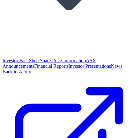
Investor Fact Sheet
Share Price Information
ASX
Announcements
Financial Reports
Investor Presentations
News
Back to Acrux