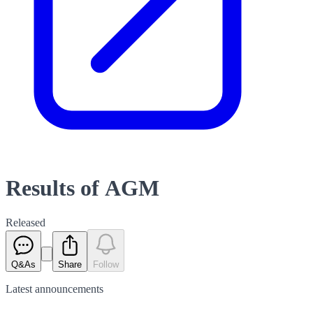
Results of AGM
Released
Q&As
Share
Follow
Latest
announcements