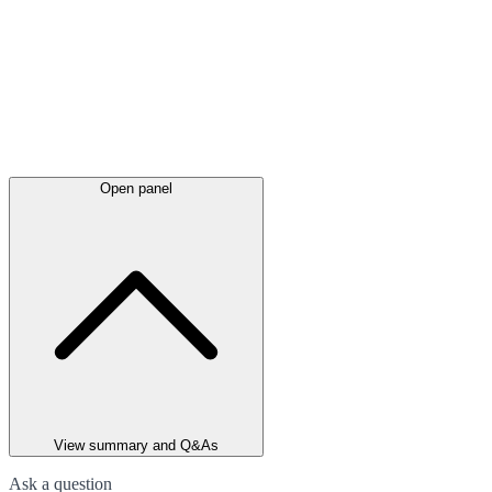
Open panel
View summary and Q&As
Ask a question