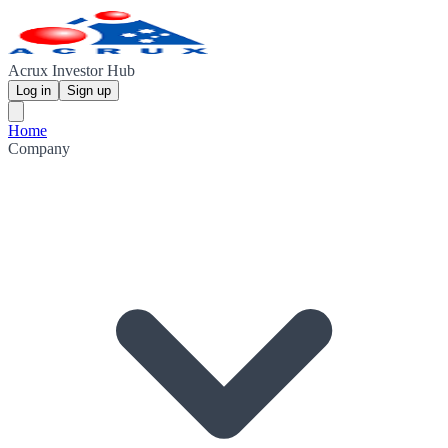
Acrux Investor Hub
Log in
Sign up
Home
Company