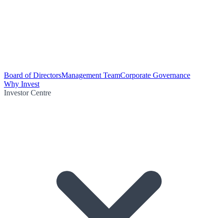
Board of Directors
Management Team
Corporate Governance
Why Invest
Investor Centre