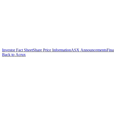
Investor Fact Sheet
Share Price Information
ASX Announcements
Fina
Back to Acrux