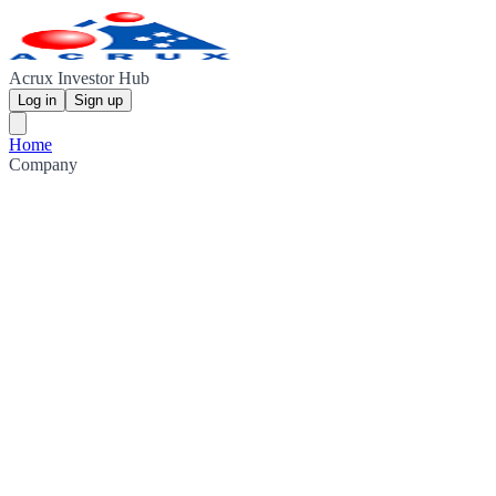
Acrux Investor Hub
Log in
Sign up
Home
Company