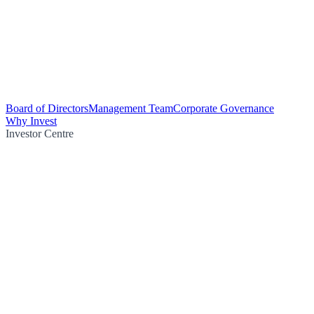
Board of Directors
Management Team
Corporate Governance
Why Invest
Investor Centre