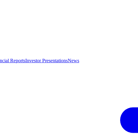
ncial Reports
Investor Presentations
News