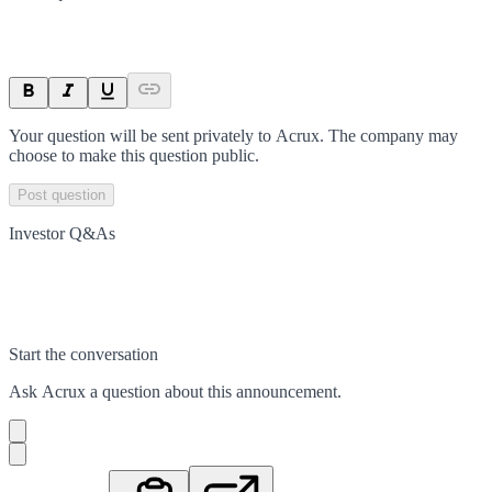
Your question will be sent privately to
Acrux
. The company may
choose to make this question public.
Post question
Investor Q&As
Start the conversation
Ask
Acrux
a question about this
announcement
.