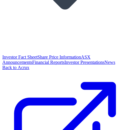
Investor Fact Sheet
Share Price Information
ASX
Announcements
Financial Reports
Investor Presentations
News
Back to Acrux