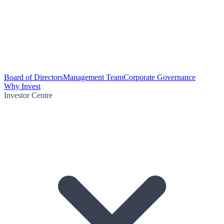
Board of Directors
Management Team
Corporate Governance
Why Invest
Investor Centre