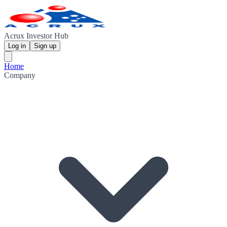
Acrux Investor Hub
Log in
Sign up
Home
Company