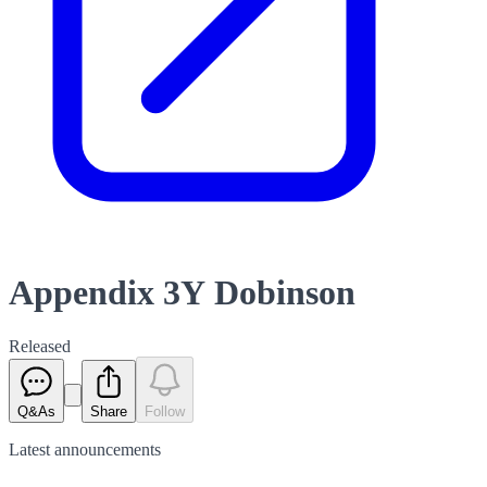
Appendix 3Y Dobinson
Released
Q&As
Share
Follow
Latest
announcements