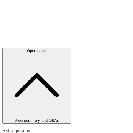
Open panel
View summary and Q&As
Ask a question