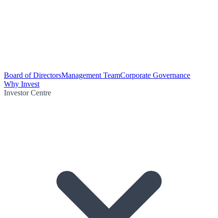
Board of Directors
Management Team
Corporate Governance
Why Invest
Investor Centre