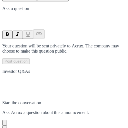
Ask a question
Your question will be sent privately to
Acrux
. The company may
choose to make this question public.
Post question
Investor Q&As
Start the conversation
Ask
Acrux
a question about this
announcement
.