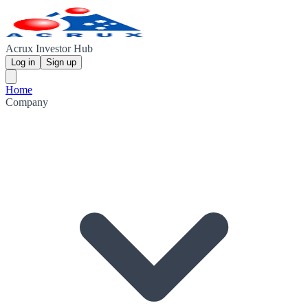
Acrux Investor Hub
Log in
Sign up
Home
Company