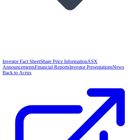
Investor Fact Sheet
Share Price Information
ASX
Announcements
Financial Reports
Investor Presentations
News
Back to Acrux