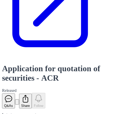
Application for quotation of
securities - ACR
Released
Q&As
Share
Follow