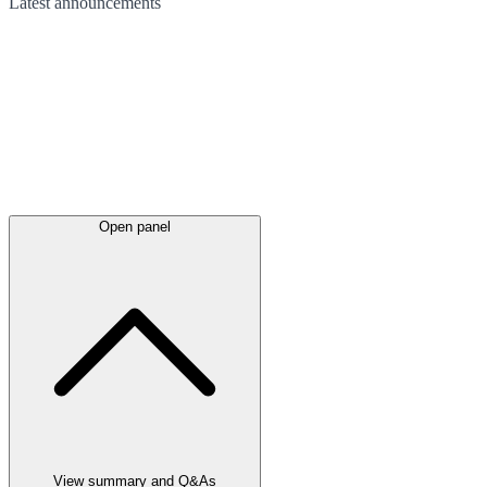
Latest
announcements
Open panel
View summary and Q&As