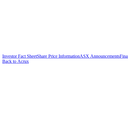
Investor Fact Sheet
Share Price Information
ASX Announcements
Fina
Back to Acrux