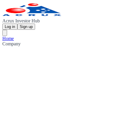
Acrux Investor Hub
Log in
Sign up
Home
Company