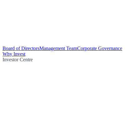
Board of Directors
Management Team
Corporate Governance
Why Invest
Investor Centre