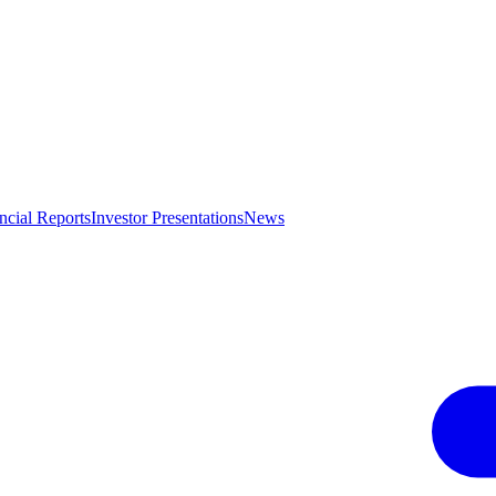
ncial Reports
Investor Presentations
News