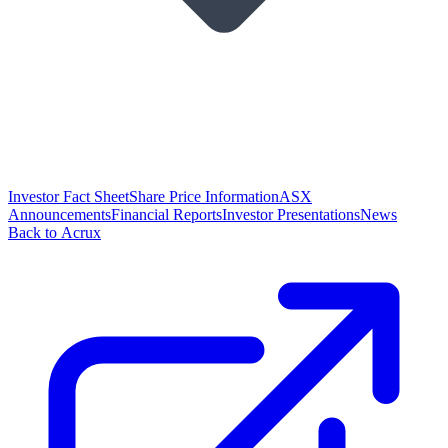
Investor Fact Sheet
Share Price Information
ASX
Announcements
Financial Reports
Investor Presentations
News
Back to Acrux