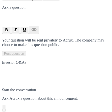
Ask a question
Your question will be sent privately to
Acrux
. The company may
choose to make this question public.
Post question
Investor Q&As
Start the conversation
Ask
Acrux
a question about this
announcement
.