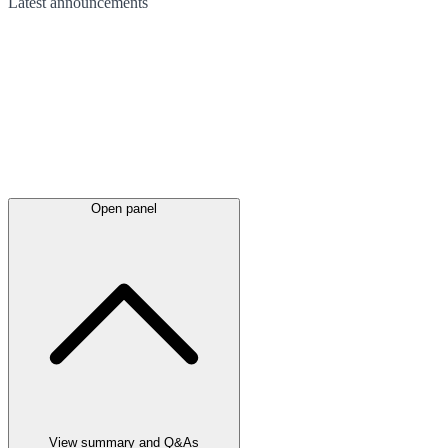
Latest
announcements
Open panel
View summary and Q&As