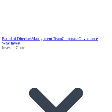
Board of Directors
Management Team
Corporate Governance
Why Invest
Investor Centre