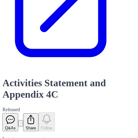
Activities Statement and
Appendix 4C
Released
Q&As
Share
Follow