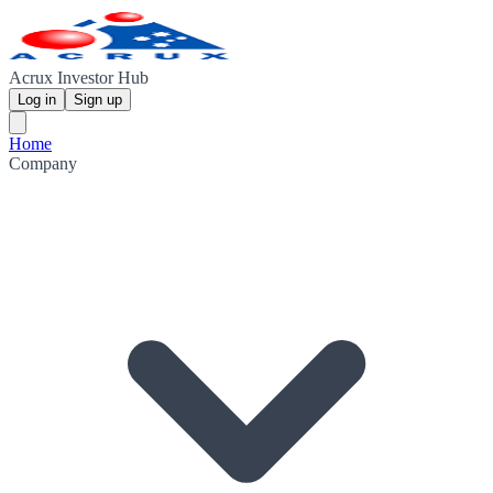
Acrux Investor Hub
Log in
Sign up
Home
Company