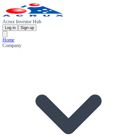
Acrux Investor Hub
Log in
Sign up
Home
Company