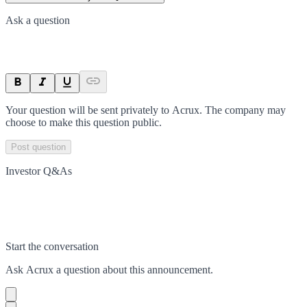
Ask a question
Your question will be sent privately to
Acrux
. The company may
choose to make this question public.
Post question
Investor Q&As
Start the conversation
Ask
Acrux
a question about this
announcement
.