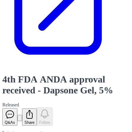
4th FDA ANDA approval
received - Dapsone Gel, 5%
Released
Q&As
Share
Follow