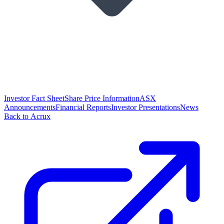
Investor Fact Sheet
Share Price Information
ASX
Announcements
Financial Reports
Investor Presentations
News
Back to Acrux