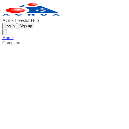
Acrux Investor Hub
Log in
Sign up
Home
Company