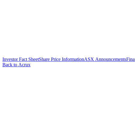
Investor Fact Sheet
Share Price Information
ASX Announcements
Fina
Back to Acrux