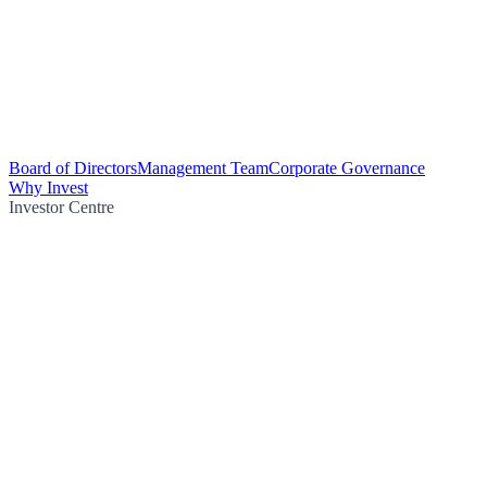
Board of Directors
Management Team
Corporate Governance
Why Invest
Investor Centre