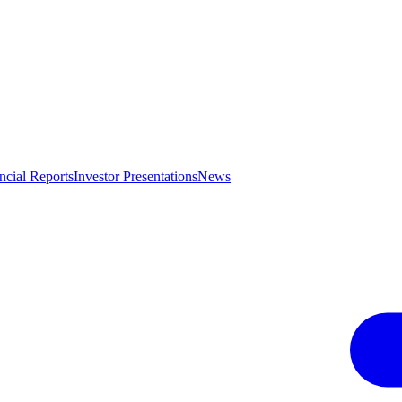
ncial Reports
Investor Presentations
News