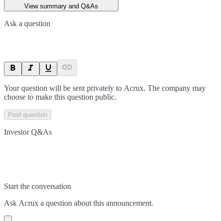
View summary and Q&As
Ask a question
Your question will be sent privately to
Acrux
. The company may
choose to make this question public.
Post question
Investor Q&As
Start the conversation
Ask
Acrux
a question about this
announcement
.