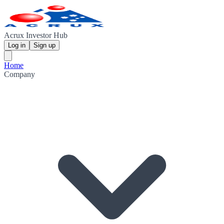
Acrux Investor Hub
Log in
Sign up
Home
Company