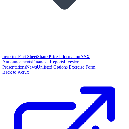
Investor Fact Sheet
Share Price Information
ASX
Announcements
Financial Reports
Investor
Presentations
News
Unlisted Options Exercise Form
Back to Acrux