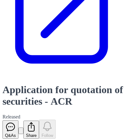
Application for quotation of
securities - ACR
Released
Q&As
Share
Follow