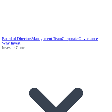
Board of Directors
Management Team
Corporate Governance
Why Invest
Investor Centre