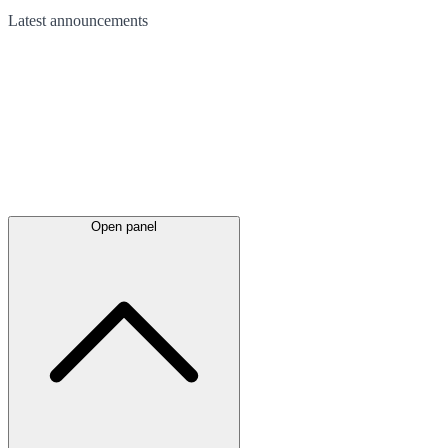
Latest
announcements
Open panel