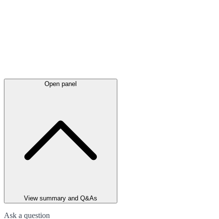
Open panel
View summary and Q&As
Ask a question