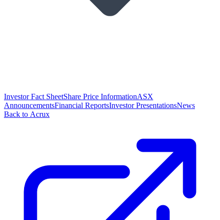
Investor Fact Sheet
Share Price Information
ASX
Announcements
Financial Reports
Investor Presentations
News
Back to Acrux