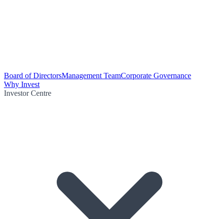
Board of Directors
Management Team
Corporate Governance
Why Invest
Investor Centre