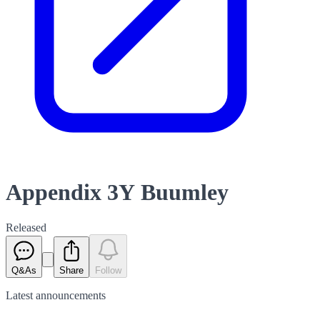
Appendix 3Y Buumley
Released
Q&As
Share
Follow
Latest
announcements