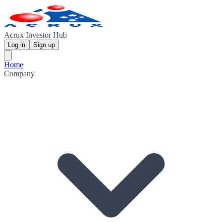
Acrux Investor Hub
Log in
Sign up
Home
Company