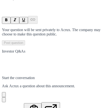
Your question will be sent privately to
Acrux
. The company may
choose to make this question public.
Post question
Investor Q&As
Start the conversation
Ask
Acrux
a question about this
announcement
.