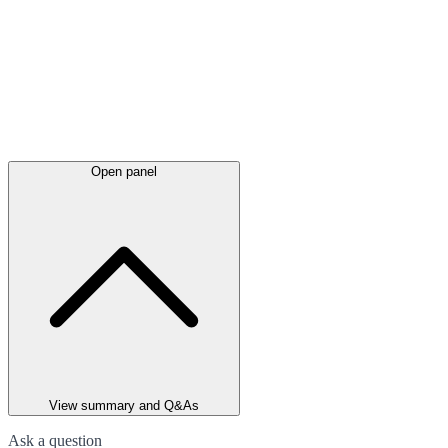
Open panel
View summary and Q&As
Ask a question