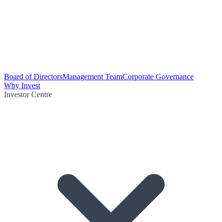
Board of Directors
Management Team
Corporate Governance
Why Invest
Investor Centre