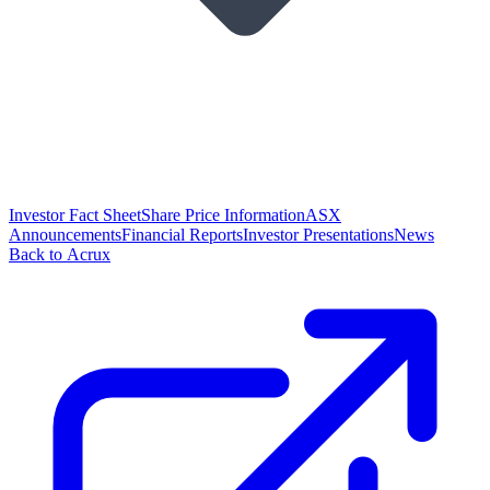
Investor Fact Sheet
Share Price Information
ASX
Announcements
Financial Reports
Investor Presentations
News
Back to Acrux