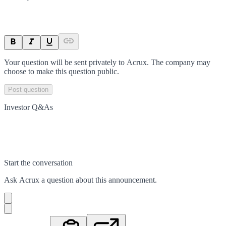
Your question will be sent privately to
Acrux
. The company may
choose to make this question public.
Post question
Investor Q&As
Start the conversation
Ask
Acrux
a question about this
announcement
.