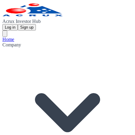
Acrux Investor Hub
Log in
Sign up
Home
Company