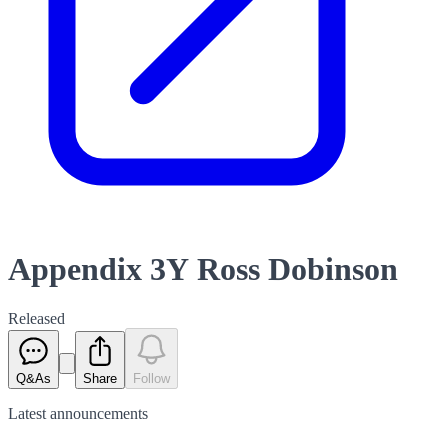
Appendix 3Y Ross Dobinson
Released
Q&As
Share
Follow
Latest
announcements