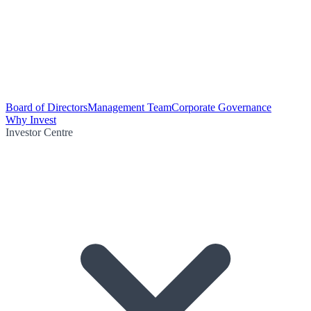
Board of Directors
Management Team
Corporate Governance
Why Invest
Investor Centre