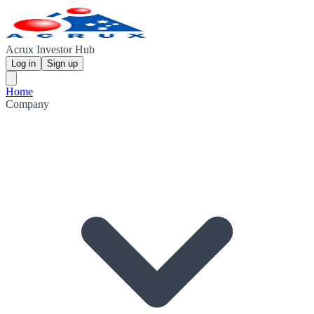
Acrux Investor Hub
Log in
Sign up
Home
Company