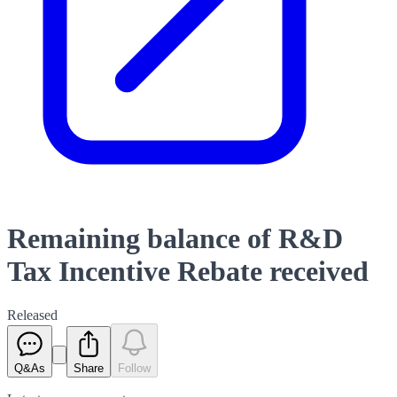
Remaining balance of R&D
Tax Incentive Rebate received
Released
Q&As
Share
Follow