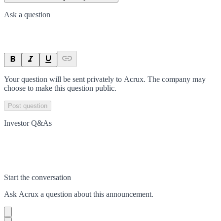
Ask a question
Your question will be sent privately to
Acrux
. The company may
choose to make this question public.
Post question
Investor Q&As
Start the conversation
Ask
Acrux
a question about this
announcement
.