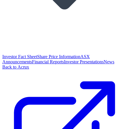
Investor Fact Sheet
Share Price Information
ASX
Announcements
Financial Reports
Investor Presentations
News
Back to Acrux