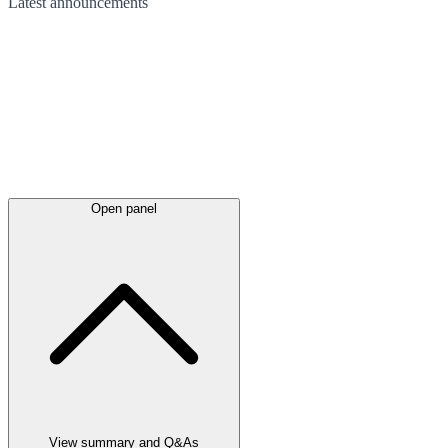
Latest
announcements
Open panel
View summary and Q&As