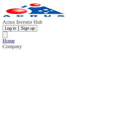
Acrux Investor Hub
Log in
Sign up
Home
Company