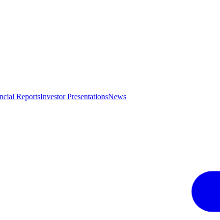
ncial Reports
Investor Presentations
News