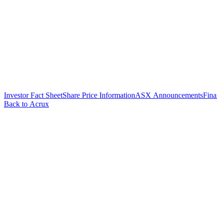
Investor Fact Sheet
Share Price Information
ASX Announcements
Fina
Back to Acrux