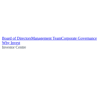
Board of Directors
Management Team
Corporate Governance
Why Invest
Investor Centre