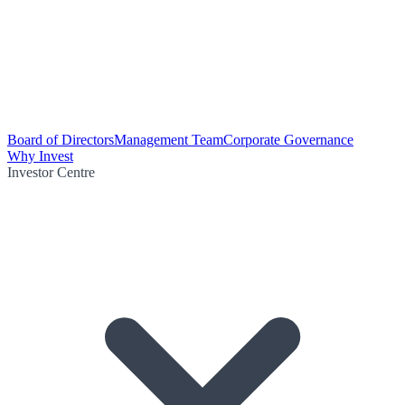
Board of Directors
Management Team
Corporate Governance
Why Invest
Investor Centre