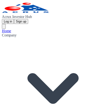
Acrux Investor Hub
Log in
Sign up
Home
Company