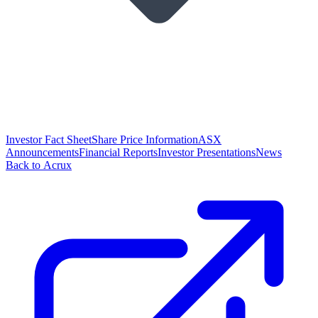
Investor Fact Sheet
Share Price Information
ASX
Announcements
Financial Reports
Investor Presentations
News
Back to Acrux