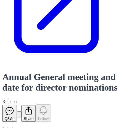
Annual General meeting and
date for director nominations
Released
Q&As
Share
Follow