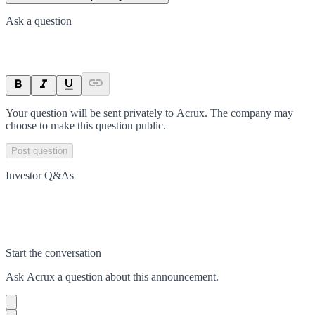
Ask a question
Your question will be sent privately to
Acrux
. The company may
choose to make this question public.
Post question
Investor Q&As
Start the conversation
Ask
Acrux
a question about this
announcement
.