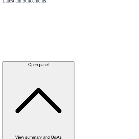
Latest
announcements
Open panel
View summary and Q&As