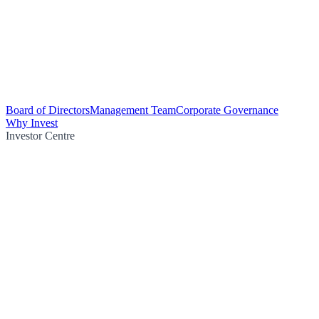
Board of Directors
Management Team
Corporate Governance
Why Invest
Investor Centre