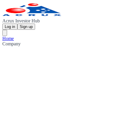
Acrux Investor Hub
Log in
Sign up
Home
Company