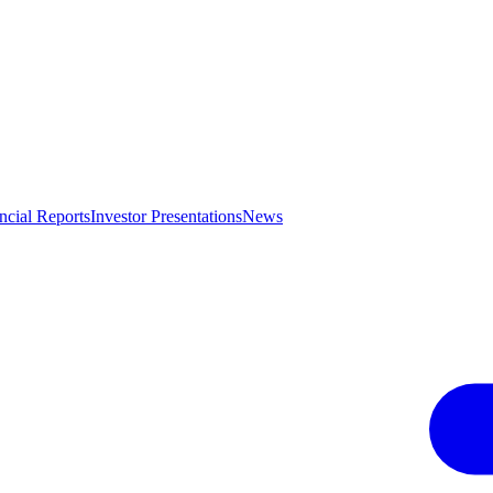
ncial Reports
Investor Presentations
News