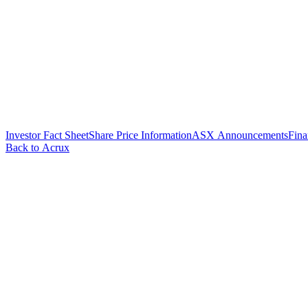
Investor Fact Sheet
Share Price Information
ASX Announcements
Fina
Back to Acrux