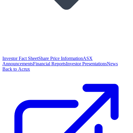
Investor Fact Sheet
Share Price Information
ASX
Announcements
Financial Reports
Investor Presentations
News
Back to Acrux