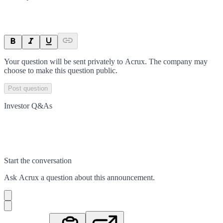
Your question will be sent privately to
Acrux
. The company may
choose to make this question public.
Post question
Investor Q&As
Start the conversation
Ask
Acrux
a question about this
announcement
.