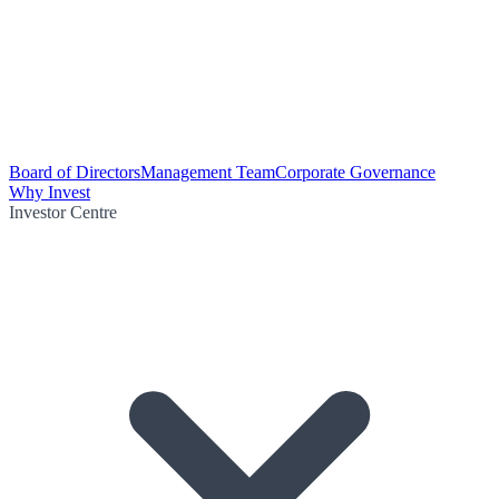
Board of Directors
Management Team
Corporate Governance
Why Invest
Investor Centre