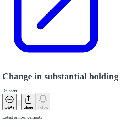
Change in substantial holding
Released
Q&As
Share
Follow
Latest
announcements