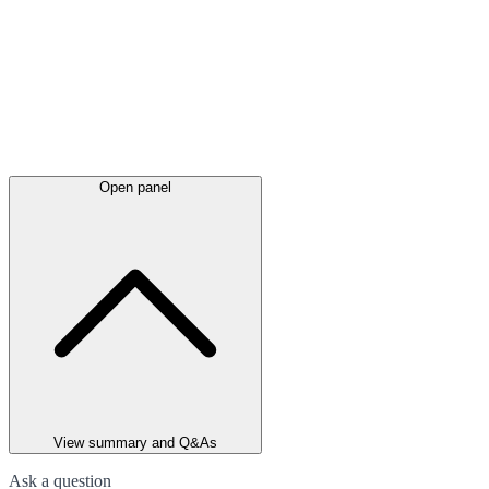
Open panel
View summary and Q&As
Ask a question