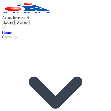
Acrux Investor Hub
Log in
Sign up
Home
Company