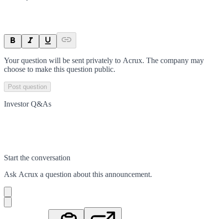
Your question will be sent privately to
Acrux
. The company may
choose to make this question public.
Post question
Investor Q&As
Start the conversation
Ask
Acrux
a question about this
announcement
.