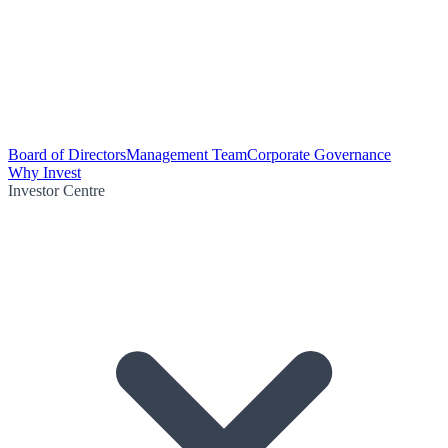
Board of Directors
Management Team
Corporate Governance
Why Invest
Investor Centre