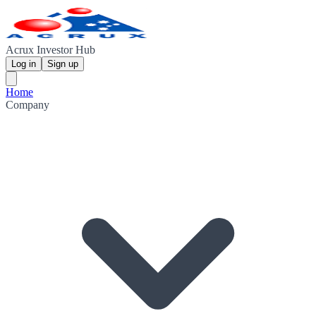
Acrux Investor Hub
Log in
Sign up
Home
Company