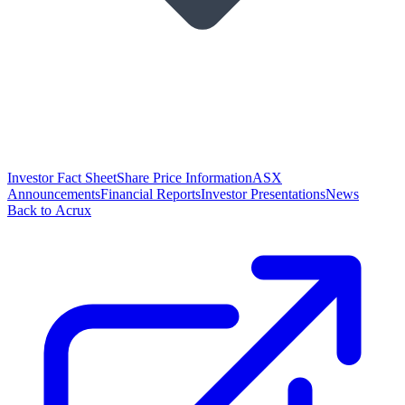
Investor Fact Sheet
Share Price Information
ASX
Announcements
Financial Reports
Investor Presentations
News
Back to Acrux