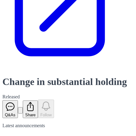
Change in substantial holding
Released
Q&As
Share
Follow
Latest
announcements