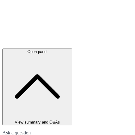
Open panel
View summary and Q&As
Ask a question