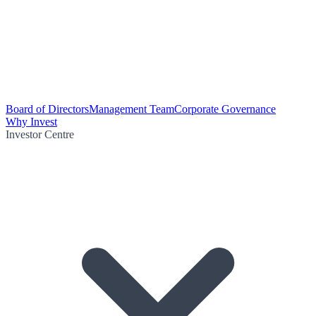
Board of Directors
Management Team
Corporate Governance
Why Invest
Investor Centre