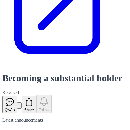
Becoming a substantial holder
Released
Q&As
Share
Follow
Latest
announcements