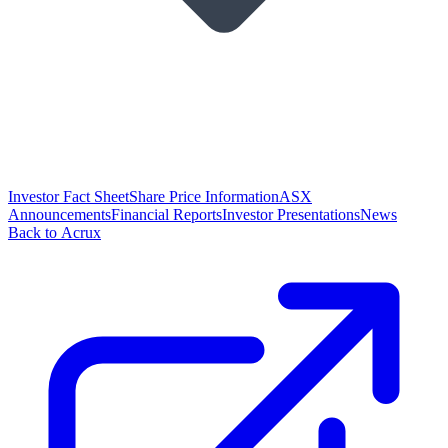
Investor Fact Sheet
Share Price Information
ASX
Announcements
Financial Reports
Investor Presentations
News
Back to Acrux