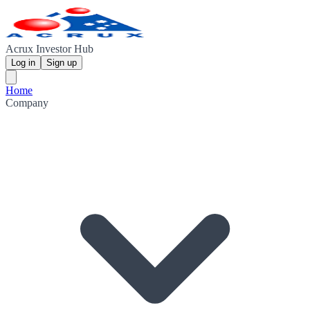
Acrux Investor Hub
Log in
Sign up
Home
Company