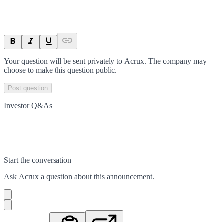
Your question will be sent privately to
Acrux
. The company may
choose to make this question public.
Post question
Investor Q&As
Start the conversation
Ask
Acrux
a question about this
announcement
.