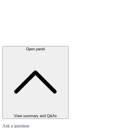
Open panel
View summary and Q&As
Ask a question