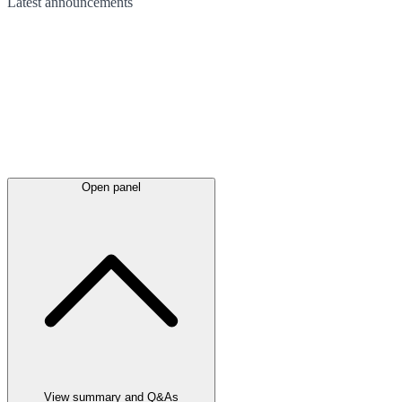
Latest
announcements
Open panel
View summary and Q&As