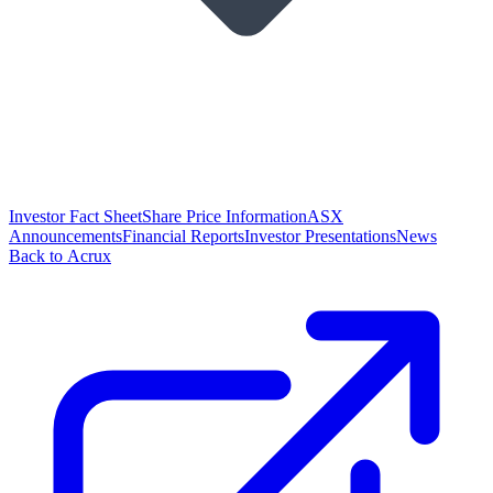
Investor Fact Sheet
Share Price Information
ASX
Announcements
Financial Reports
Investor Presentations
News
Back to Acrux