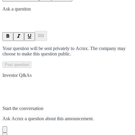
Ask a question
Your question will be sent privately to
Acrux
. The company may
choose to make this question public.
Post question
Investor Q&As
Start the conversation
Ask
Acrux
a question about this
announcement
.