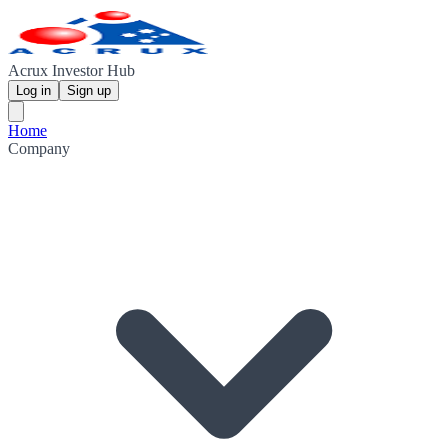
Acrux Investor Hub
Log in
Sign up
Home
Company