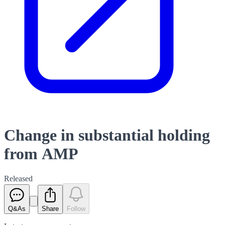
Change in substantial holding
from AMP
Released
Q&As
Share
Follow