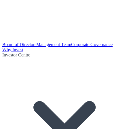
Board of Directors
Management Team
Corporate Governance
Why Invest
Investor Centre