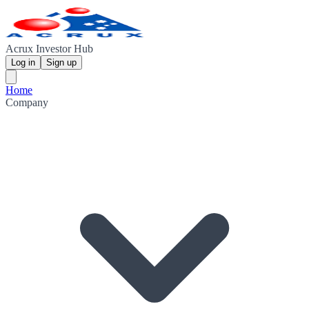
Acrux Investor Hub
Log in
Sign up
Home
Company