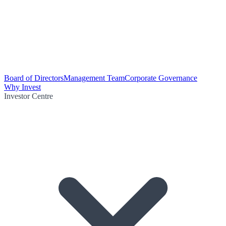
Board of Directors
Management Team
Corporate Governance
Why Invest
Investor Centre