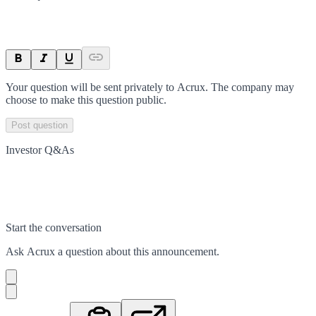
Your question will be sent privately to
Acrux
. The company may
choose to make this question public.
Post question
Investor Q&As
Start the conversation
Ask
Acrux
a question about this
announcement
.