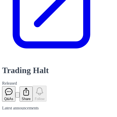
Trading Halt
Released
Q&As
Share
Follow
Latest
announcements