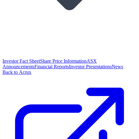
Investor Fact Sheet
Share Price Information
ASX
Announcements
Financial Reports
Investor Presentations
News
Back to Acrux