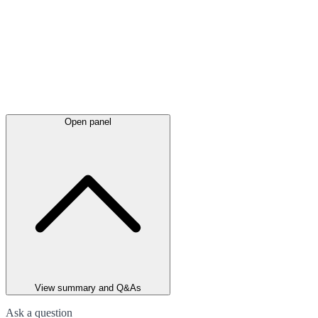
Open panel
View summary and Q&As
Ask a question