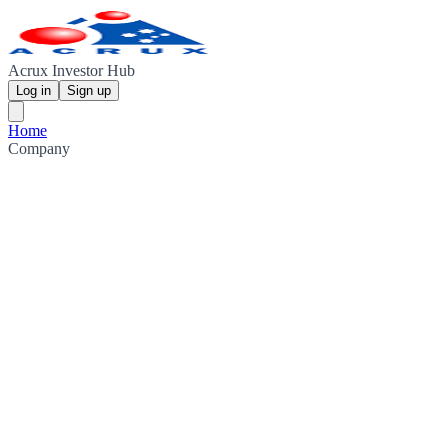
Acrux Investor Hub
Log in
Sign up
Home
Company