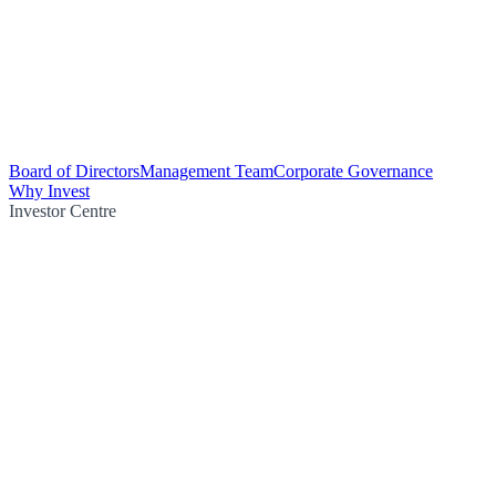
Board of Directors
Management Team
Corporate Governance
Why Invest
Investor Centre