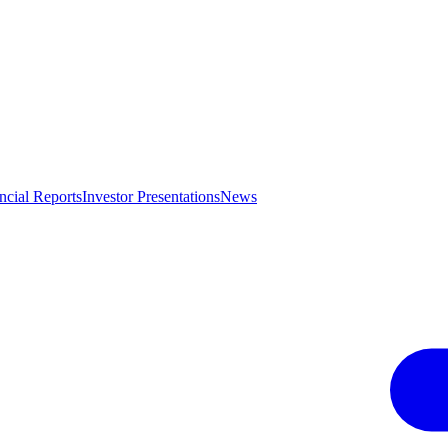
ncial Reports
Investor Presentations
News