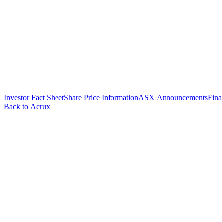
Investor Fact Sheet
Share Price Information
ASX Announcements
Fina
Back to Acrux