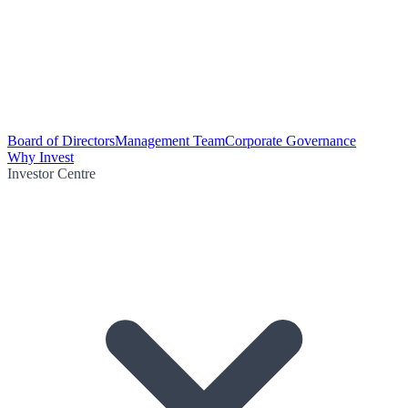
Board of Directors
Management Team
Corporate Governance
Why Invest
Investor Centre