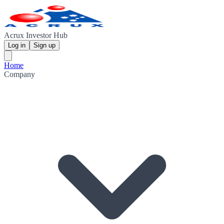
Acrux Investor Hub
Log in
Sign up
Home
Company