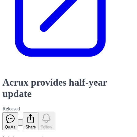
Acrux provides half-year
update
Released
Q&As
Share
Follow