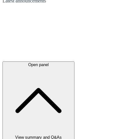
Latest
announcements
Open panel
View summary and Q&As