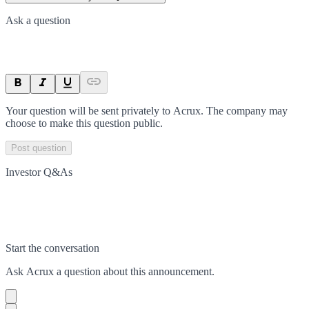
Ask a question
Your question will be sent privately to
Acrux
. The company may
choose to make this question public.
Post question
Investor Q&As
Start the conversation
Ask
Acrux
a question about this
announcement
.