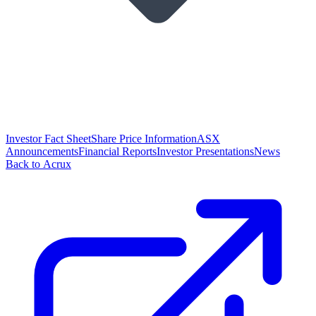
Investor Fact Sheet
Share Price Information
ASX
Announcements
Financial Reports
Investor Presentations
News
Back to Acrux