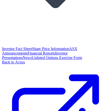
Investor Fact Sheet
Share Price Information
ASX
Announcements
Financial Reports
Investor
Presentations
News
Unlisted Options Exercise Form
Back to Acrux