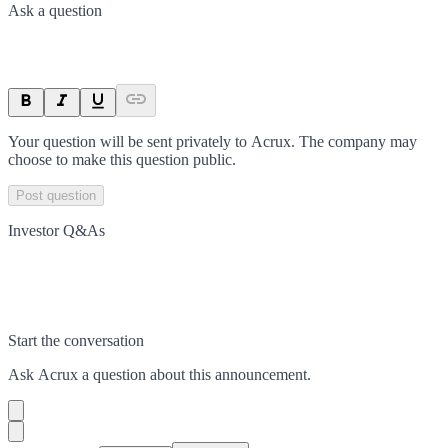
Ask a question
Your question will be sent privately to
Acrux
. The company may
choose to make this question public.
Post question
Investor Q&As
Start the conversation
Ask
Acrux
a question about this
announcement
.