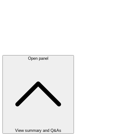
Open panel
View summary and Q&As