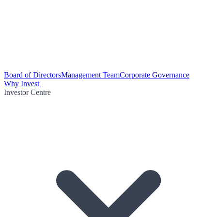
Board of Directors
Management Team
Corporate Governance
Why Invest
Investor Centre