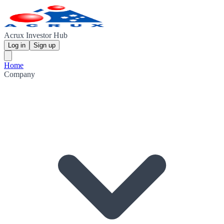
Acrux Investor Hub
Log in
Sign up
Home
Company