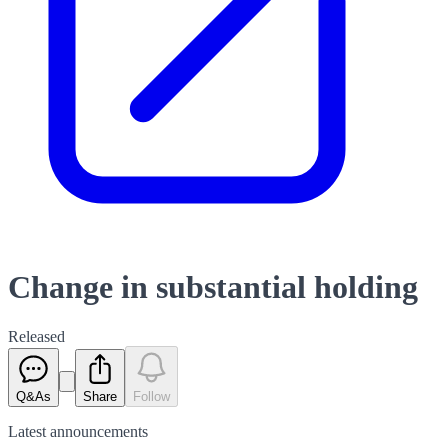
Change in substantial holding
Released
Q&As
Share
Follow
Latest
announcements