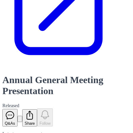
Annual General Meeting
Presentation
Released
Q&As
Share
Follow