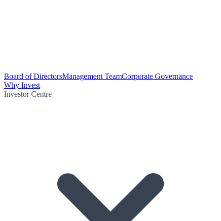
Board of Directors
Management Team
Corporate Governance
Why Invest
Investor Centre