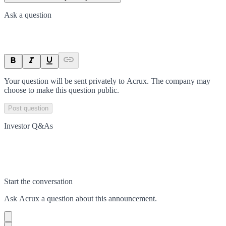
Ask a question
Your question will be sent privately to
Acrux
. The company may
choose to make this question public.
Post question
Investor Q&As
Start the conversation
Ask
Acrux
a question about this
announcement
.