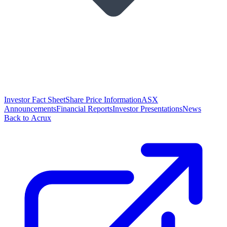
Investor Fact Sheet
Share Price Information
ASX
Announcements
Financial Reports
Investor Presentations
News
Back to Acrux