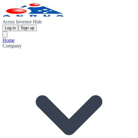
Acrux Investor Hub
Log in
Sign up
Home
Company