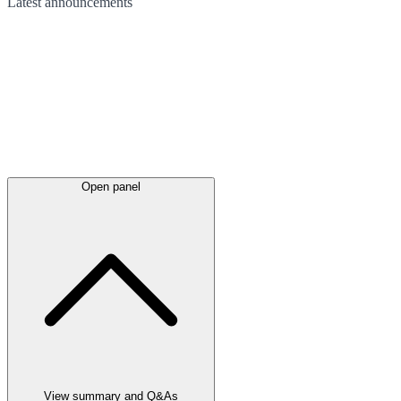
Latest
announcements
Open panel
View summary and Q&As