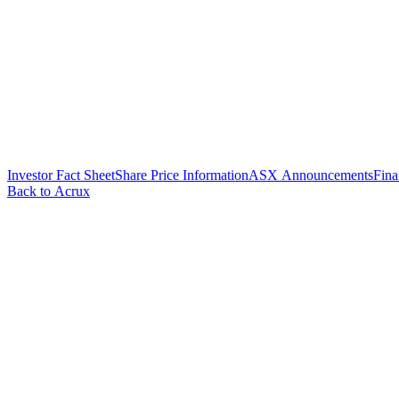
Investor Fact Sheet
Share Price Information
ASX Announcements
Fina
Back to Acrux