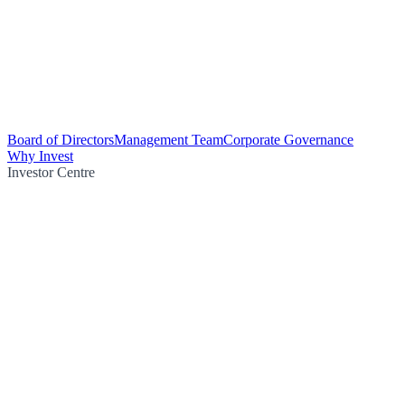
Board of Directors
Management Team
Corporate Governance
Why Invest
Investor Centre