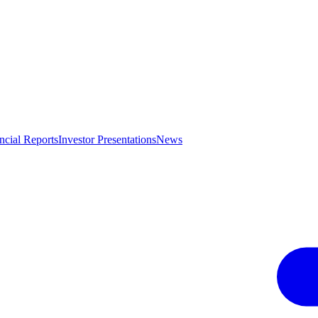
ncial Reports
Investor Presentations
News