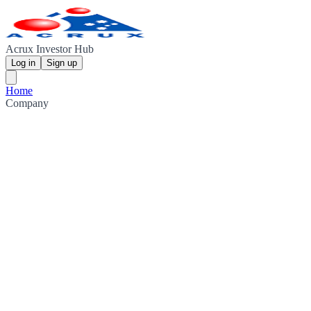
Acrux Investor Hub
Log in
Sign up
Home
Company