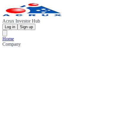
Acrux Investor Hub
Log in
Sign up
Home
Company