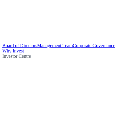
Board of Directors
Management Team
Corporate Governance
Why Invest
Investor Centre