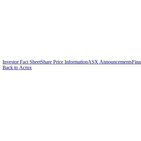
Investor Fact Sheet
Share Price Information
ASX Announcements
Fina
Back to Acrux