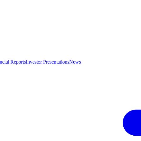
ncial Reports
Investor Presentations
News