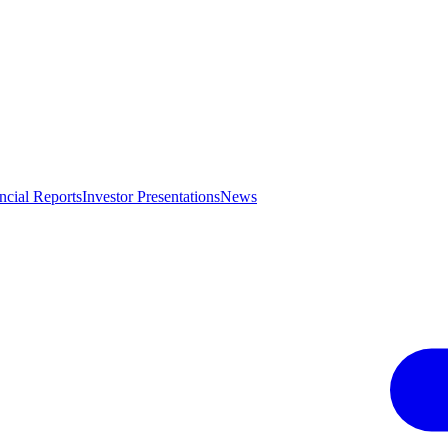
ncial Reports
Investor Presentations
News