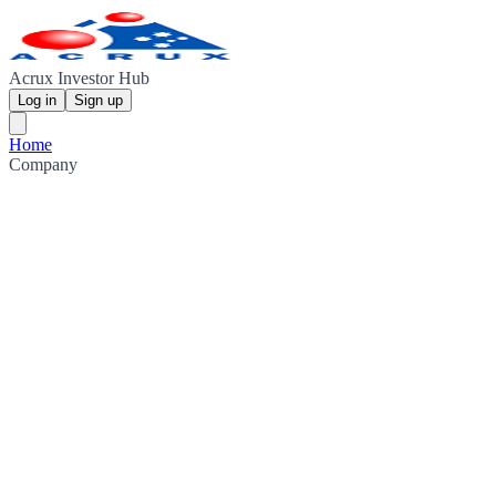
Acrux Investor Hub
Log in
Sign up
Home
Company