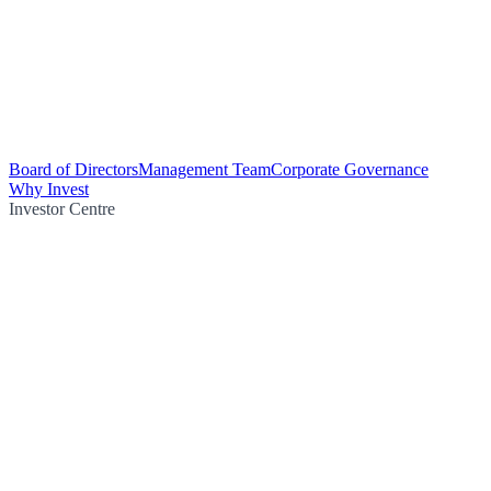
Board of Directors
Management Team
Corporate Governance
Why Invest
Investor Centre