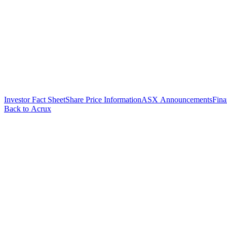
Investor Fact Sheet
Share Price Information
ASX Announcements
Fina
Back to Acrux