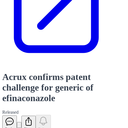
Acrux confirms patent
challenge for generic of
efinaconazole
Released