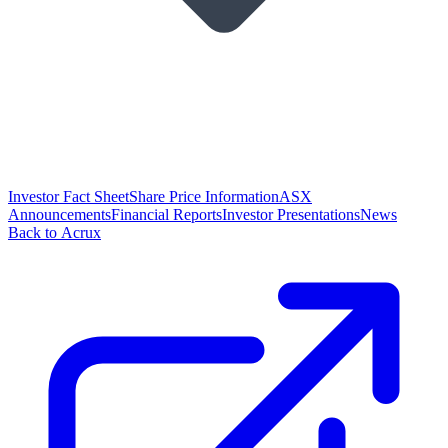
Investor Fact Sheet
Share Price Information
ASX
Announcements
Financial Reports
Investor Presentations
News
Back to Acrux