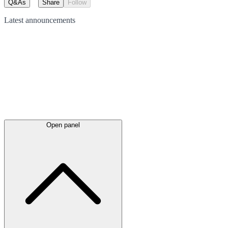
Q&As
Share
Follow
Latest
announcements
Open panel