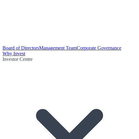
Board of Directors
Management Team
Corporate Governance
Why Invest
Investor Centre