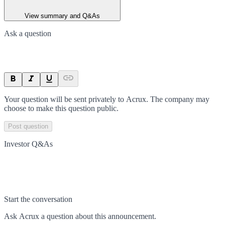
View summary and Q&As
Ask a question
Your question will be sent privately to
Acrux
. The company may
choose to make this question public.
Post question
Investor Q&As
Start the conversation
Ask
Acrux
a question about this
announcement
.