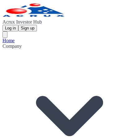
Acrux Investor Hub
Log in
Sign up
Home
Company