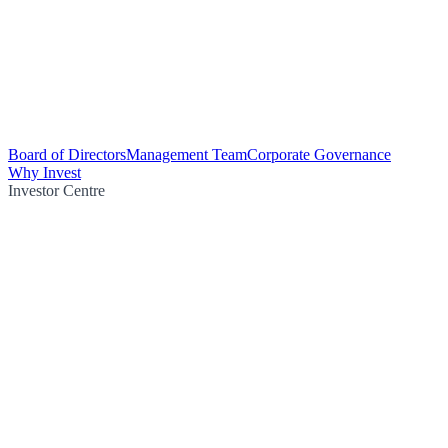
Board of Directors
Management Team
Corporate Governance
Why Invest
Investor Centre