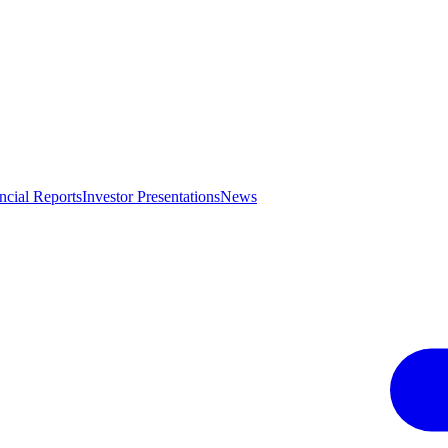
ncial Reports
Investor Presentations
News