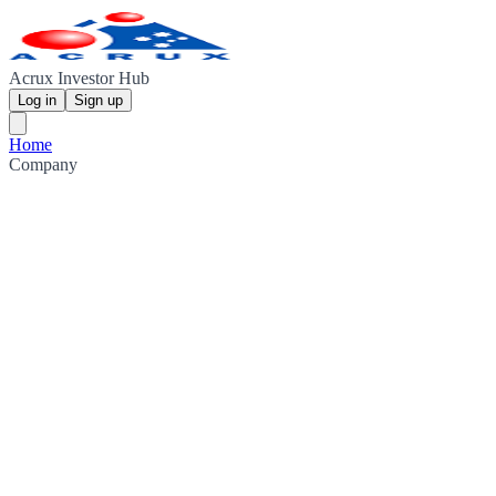
Acrux Investor Hub
Log in
Sign up
Home
Company