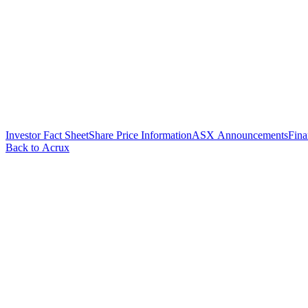
Investor Fact Sheet
Share Price Information
ASX Announcements
Fina
Back to Acrux