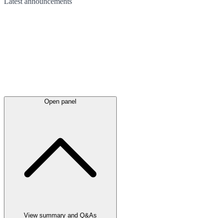
Latest
announcements
Open panel
View summary and Q&As