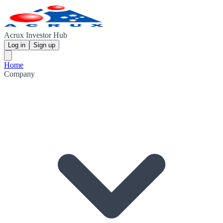
Acrux Investor Hub
Log in
Sign up
Home
Company