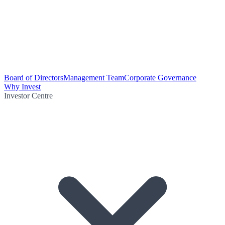
Board of Directors
Management Team
Corporate Governance
Why Invest
Investor Centre