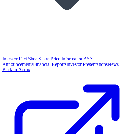
Investor Fact Sheet
Share Price Information
ASX
Announcements
Financial Reports
Investor Presentations
News
Back to Acrux