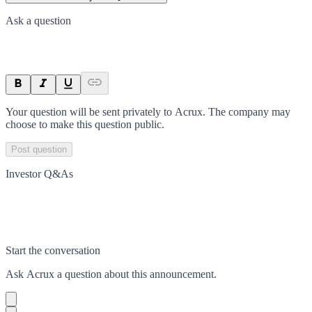
Ask a question
Your question will be sent privately to
Acrux
. The company may
choose to make this question public.
Post question
Investor Q&As
Start the conversation
Ask
Acrux
a question about this
announcement
.