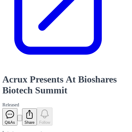
Acrux Presents At Bioshares
Biotech Summit
Released
Q&As
Share
Follow