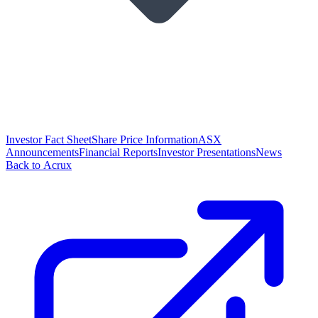
Investor Fact Sheet
Share Price Information
ASX
Announcements
Financial Reports
Investor Presentations
News
Back to Acrux