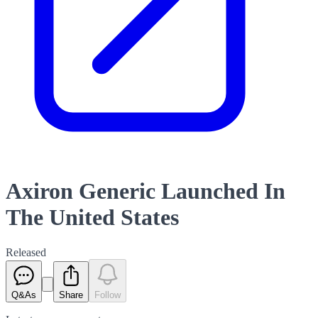
Axiron Generic Launched In
The United States
Released
Q&As
Share
Follow