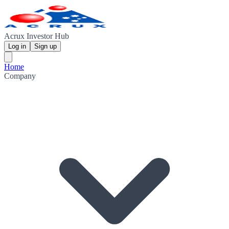
Acrux Investor Hub
Log in
Sign up
Home
Company