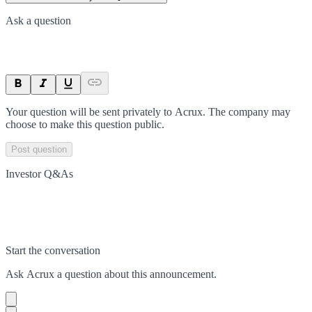
Ask a question
Your question will be sent privately to
Acrux
. The company may
choose to make this question public.
Post question
Investor Q&As
Start the conversation
Ask
Acrux
a question about this
announcement
.