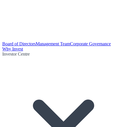
Board of Directors
Management Team
Corporate Governance
Why Invest
Investor Centre