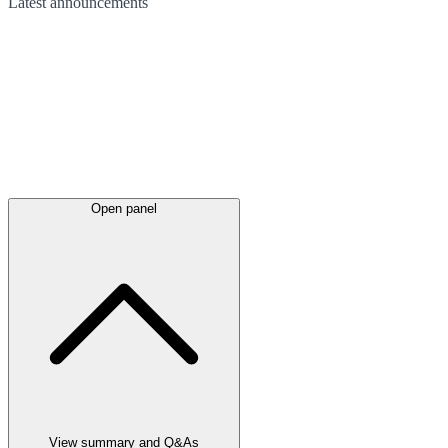
Latest
announcements
Open panel
View summary and Q&As