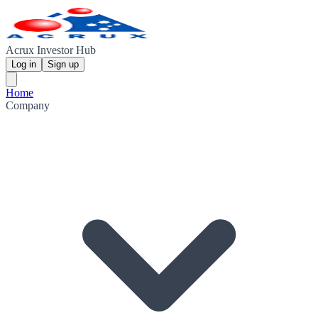
Acrux Investor Hub
Log in
Sign up
Home
Company