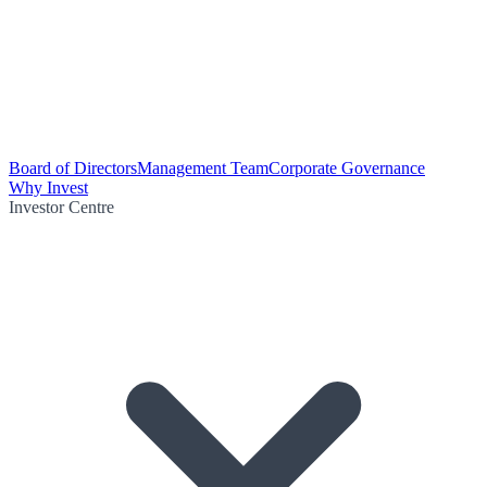
Board of Directors
Management Team
Corporate Governance
Why Invest
Investor Centre