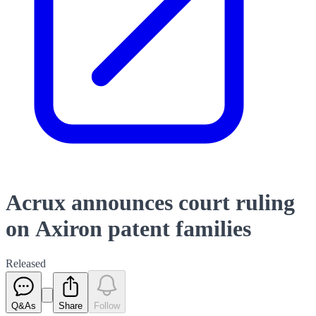
Acrux announces court ruling
on Axiron patent families
Released
Q&As
Share
Follow