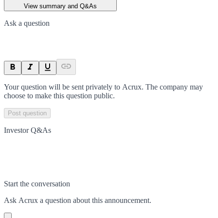
View summary and Q&As
Ask a question
Your question will be sent privately to
Acrux
. The company may
choose to make this question public.
Post question
Investor Q&As
Start the conversation
Ask
Acrux
a question about this
announcement
.