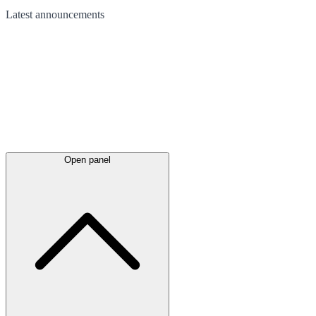
Latest
announcements
Open panel