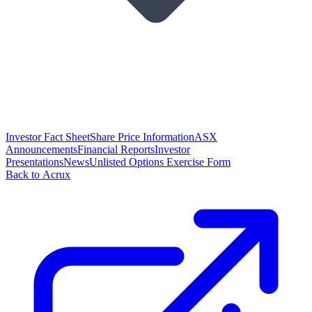
Investor Fact Sheet
Share Price Information
ASX
Announcements
Financial Reports
Investor
Presentations
News
Unlisted Options Exercise Form
Back to Acrux