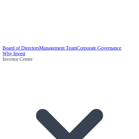
Board of Directors
Management Team
Corporate Governance
Why Invest
Investor Centre