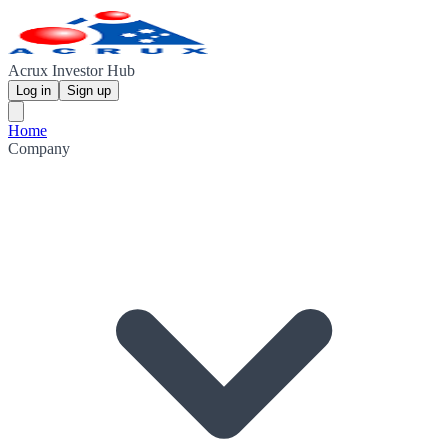
Acrux Investor Hub
Log in
Sign up
Home
Company