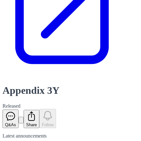
Appendix 3Y
Released
Q&As
Share
Follow
Latest
announcements