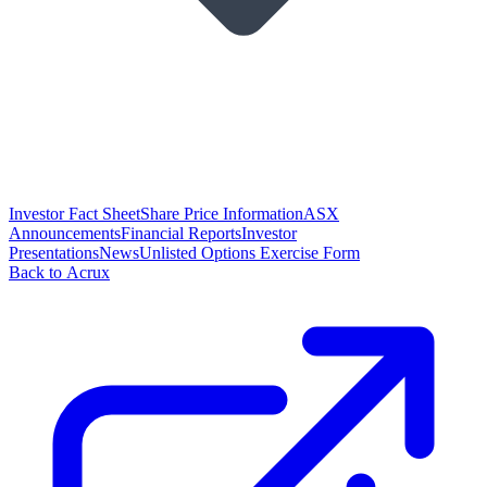
Investor Fact Sheet
Share Price Information
ASX
Announcements
Financial Reports
Investor
Presentations
News
Unlisted Options Exercise Form
Back to Acrux