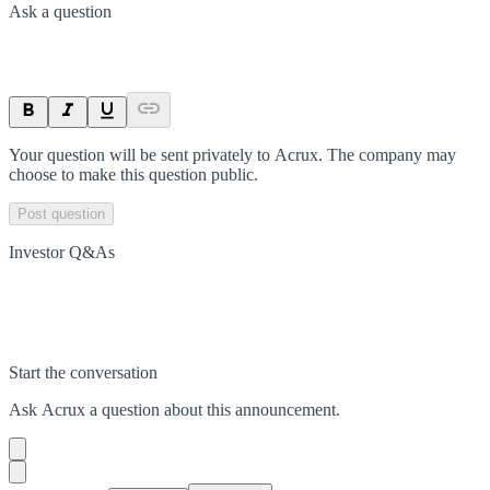
Ask a question
Your question will be sent privately to
Acrux
. The company may
choose to make this question public.
Post question
Investor Q&As
Start the conversation
Ask
Acrux
a question about this
announcement
.