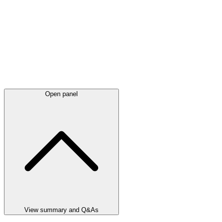
Open panel
View summary and Q&As