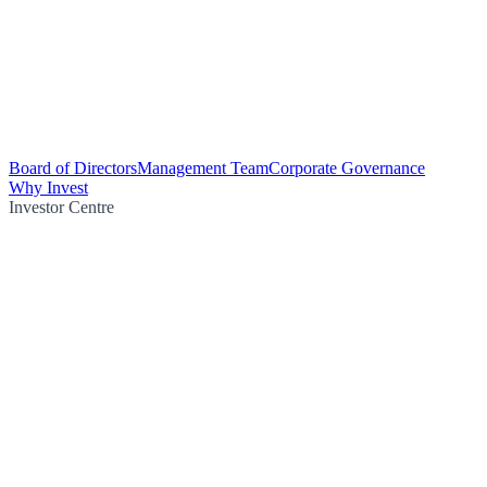
Board of Directors
Management Team
Corporate Governance
Why Invest
Investor Centre