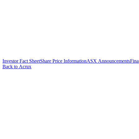
Investor Fact Sheet
Share Price Information
ASX Announcements
Fina
Back to Acrux