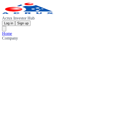
Acrux Investor Hub
Log in
Sign up
Home
Company