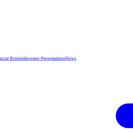
ncial Reports
Investor Presentations
News